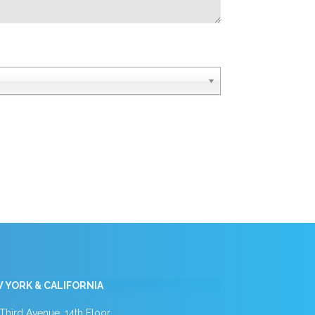
 YORK & CALIFORNIA
Third Avenue, 14th Floor