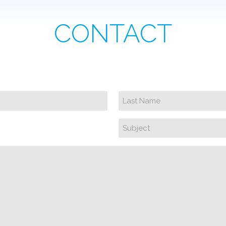
CONTACT