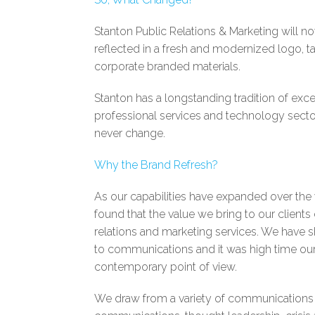
Stanton Public Relations & Marketing will 
reflected in a fresh and modernized logo, ta
corporate branded materials.
Stanton has a longstanding tradition of excell
professional services and technology sector
never change.
Why the Brand Refresh?
As our capabilities have expanded over th
found that the value we bring to our clien
relations and marketing services. We have
to communications and it was high time our
contemporary point of view.
We draw from a variety of communications di