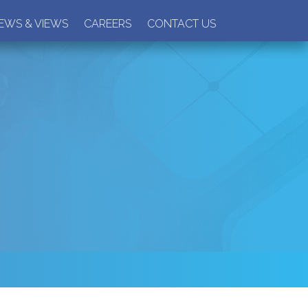
EWS & VIEWS
CAREERS
CONTACT US