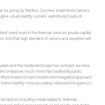
now be going by Stanton. Our new, streamlined name is
gline, visual identity system, website and suite of
ent client work in the financial services, private capital,
s. And that high standard of service and expertise will
e years and the media landscape has evolved, we have
ts encompasses much more than traditional public
 shifted toward a more modern and integrated approach
 brand identity more accurately reflected the agency’s
sciplines including media relations, financial