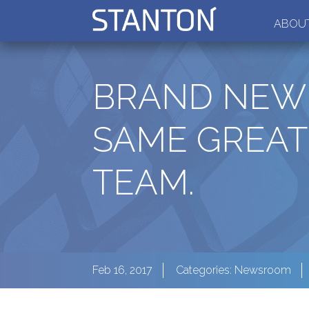
ABOUT
BRAND NEW 
SAME GREAT
TEAM.
Feb 16, 2017
Categories:
Newsroom