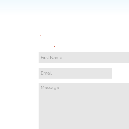
"
" indicates required fields
*
Name
*