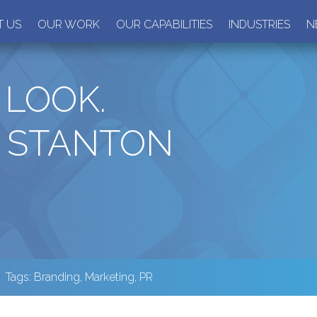
 US
OUR WORK
OUR CAPABILITIES
INDUSTRIES
N
LOOK.
 STANTON
Tags:
Branding
,
Marketing
,
PR