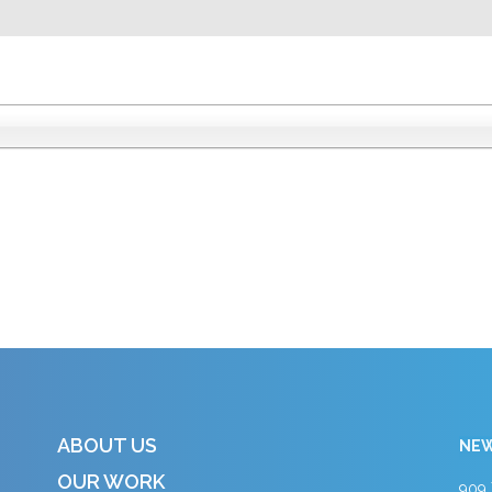
ABOUT US
NEW
OUR WORK
909 