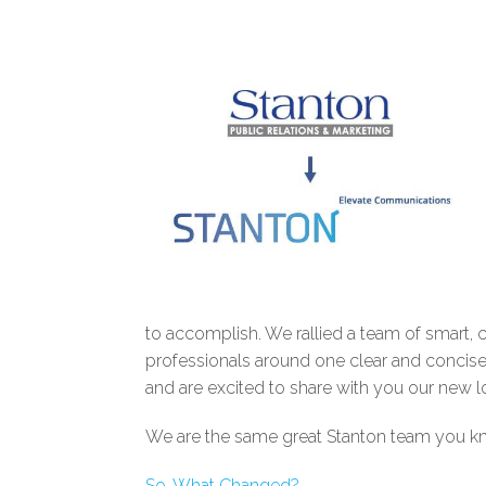
to accomplish. We rallied a team of smart,
professionals around one clear and concise 
and are excited to share with you our new l
We are the same great Stanton team you kno
So, What Changed?