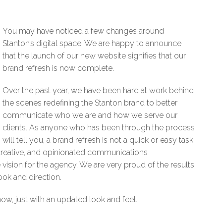
You may have noticed a few changes around
Stanton’s digital space. We are happy to announce
that the launch of our new website signifies that our
brand refresh is now complete.
Over the past year, we have been hard at work behind
the scenes redefining the Stanton brand to better
communicate who we are and how we serve our
clients. As anyone who has been through the process
will tell you, a brand refresh is not a quick or easy task
 creative, and opinionated communications
vision for the agency. We are very proud of the results
ook and direction.
w, just with an updated look and feel.