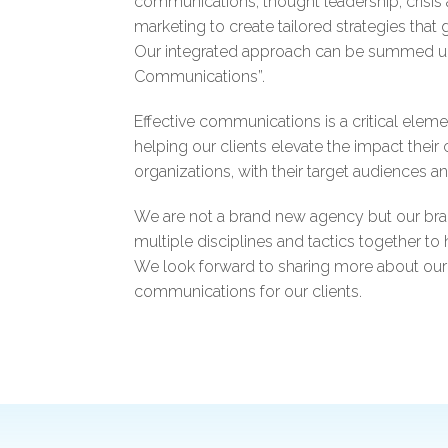
communications, thought leadership, crisis
marketing to create tailored strategies that 
Our integrated approach can be summed up q
Communications”.
Effective communications is a critical elem
helping our clients elevate the impact thei
organizations, with their target audiences a
We are not a brand new agency but our br
multiple disciplines and tactics together to
We look forward to sharing more about our
communications for our clients.