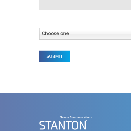
How did you hear about us?
Choose one