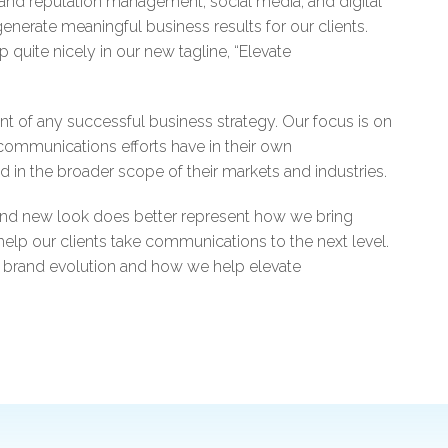
 and reputation management, social media, and digital
generate meaningful business results for our clients.
uite nicely in our new tagline, “Elevate
ent of any successful business strategy. Our focus is on
r communications efforts have in their own
nd in the broader scope of their markets and industries.
and new look does better represent how we bring
 help our clients take communications to the next level.
 brand evolution and how we help elevate