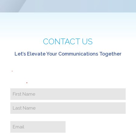
CONTACT US
Let’s Elevate Your Communications Together
"
" indicates required fields
*
Name
*