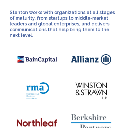
Stanton works with organizations at all stages
of maturity, from startups to middle-market
leaders and global enterprises, and delivers
communications that help bring them to the
next level.