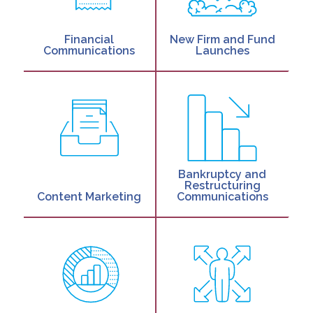
Financial
New Firm and Fund
Communications
Launches
Bankruptcy and
Restructuring
Content Marketing
Communications