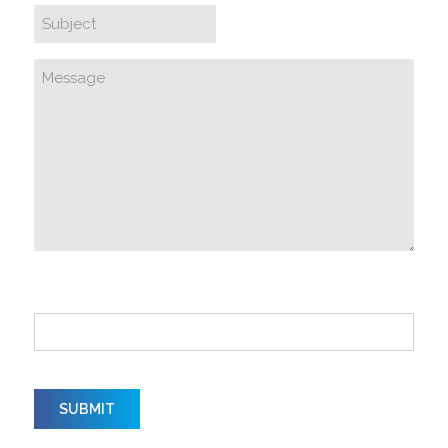
How did you hear about us?