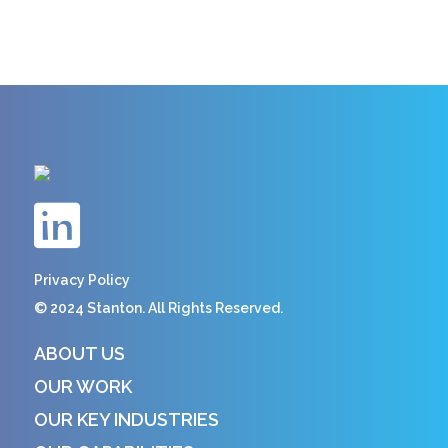
Privacy Policy
© 2024 Stanton. All Rights Reserved.
ABOUT US
OUR WORK
OUR KEY INDUSTRIES