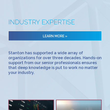
INDUSTRY EXPERTISE
LEARN MORE »
Stanton has supported a wide array of
organizations for over three decades. Hands-on
support from our senior professionals ensures
that deep knowledge is put to work no matter
your industry.