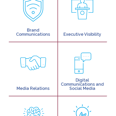
Brand
Communications
Executive Visibility
Digital
Communications and
Media Relations
Social Media