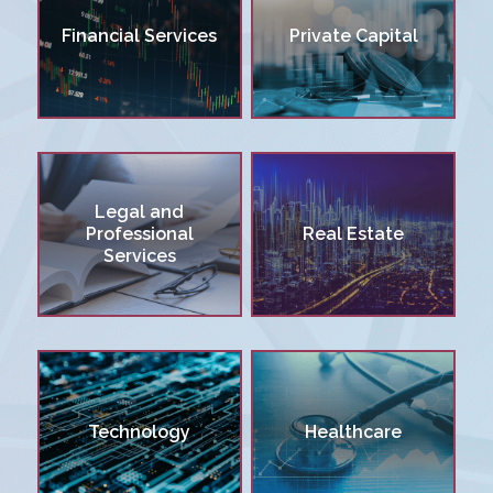
Financial Services
Private Capital
Legal and
Professional
Real Estate
Services
Technology
Healthcare