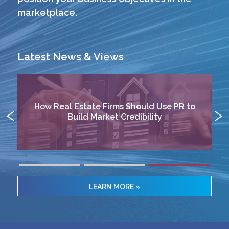
marketplace.
Latest News & Views
o
Aligning Communications with Limited
Partner Expectations
LEARN MORE »