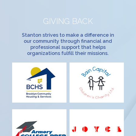
GIVING BACK
Stanton strives to make a difference in
our community through financial and
professional support that helps
organizations fulfill their missions.