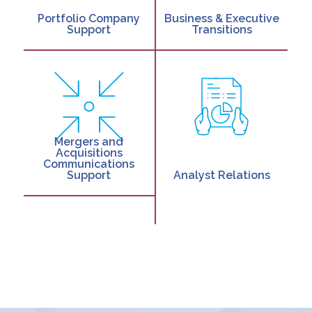
Portfolio Company
Business & Executive
Support
Transitions
Mergers and
Acquisitions
Communications
Support
Analyst Relations