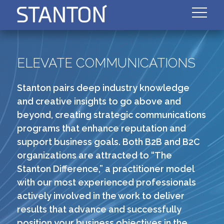
ELEVATE COMMUNICATIONS
Stanton pairs deep industry knowledge
and creative insights to go above and
beyond, creating strategic communications
programs that enhance reputation and
support business goals. Both B2B and B2C
organizations are attracted to “The
Stanton Difference,” a practitioner model
with our most experienced professionals
actively involved in the work to deliver
results that advance and successfully
position your business objectives in the