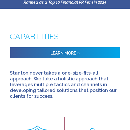
Ranked as a Top 10 Financial PR Firm in 2025
CAPABILITIES
LEARN MORE »
Stanton never takes a one-size-fits-all
approach. We take a holistic approach that
leverages multiple tactics and channels in
developing tailored solutions that position our
clients for success.