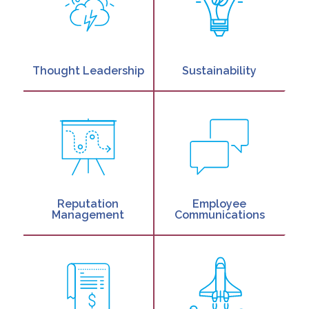
Thought Leadership
Sustainability
Reputation
Employee
Management
Communications