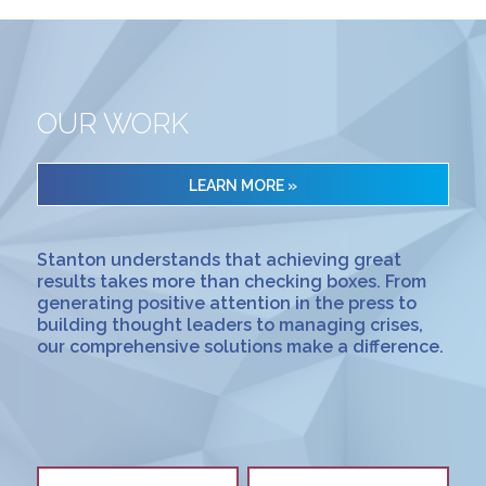
OUR WORK
LEARN MORE »
Stanton understands that achieving great
results takes more than checking boxes. From
generating positive attention in the press to
building thought leaders to managing crises,
our comprehensive solutions make a difference.