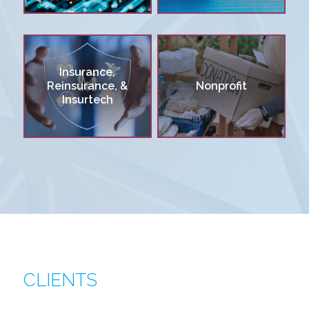
Insurance,
Reinsurance, &
Nonprofit
Insurtech
CLIENTS