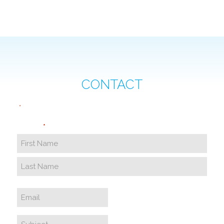
CONTACT
"
" indicates required fields
*
Name
*