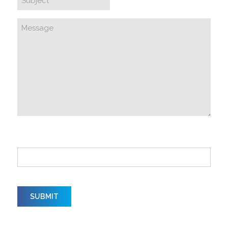
How did you hear about us?