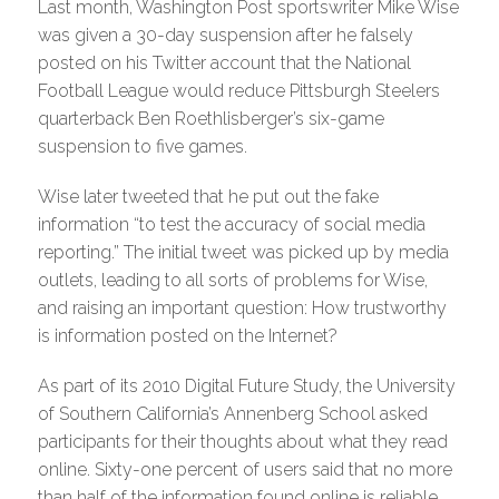
Last month, Washington Post sportswriter Mike Wise
was given a 30-day suspension after he falsely
posted on his Twitter account that the National
Football League would reduce Pittsburgh Steelers
quarterback Ben Roethlisberger’s six-game
suspension to five games.
Wise later tweeted that he put out the fake
information “to test the accuracy of social media
reporting.” The initial tweet was picked up by media
outlets, leading to all sorts of problems for Wise,
and raising an important question: How trustworthy
is information posted on the Internet?
As part of its 2010 Digital Future Study, the University
of Southern California’s Annenberg School asked
participants for their thoughts about what they read
online. Sixty-one percent of users said that no more
than half of the information found online is reliable.