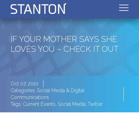
IF YOUR MOTHER SAYS SHE
LOVES YOU – CHECK IT OUT
Oct 07, 2010
Categories:
Social Media & Digital
Communications
Tags:
Current Events
,
Social Media
,
Twitter