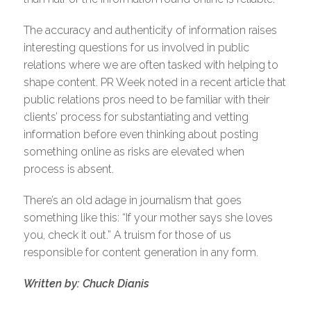
The accuracy and authenticity of information raises
interesting questions for us involved in public
relations where we are often tasked with helping to
shape content. PR Week noted in a recent article that
public relations pros need to be familiar with their
clients’ process for substantiating and vetting
information before even thinking about posting
something online as risks are elevated when
process is absent.
There’s an old adage in journalism that goes
something like this: “If your mother says she loves
you, check it out.” A truism for those of us
responsible for content generation in any form.
Written by: Chuck Dianis