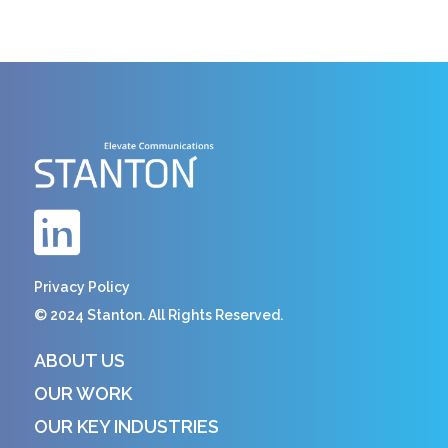
Privacy Policy
© 2024 Stanton. All Rights Reserved.
ABOUT US
OUR WORK
OUR KEY INDUSTRIES