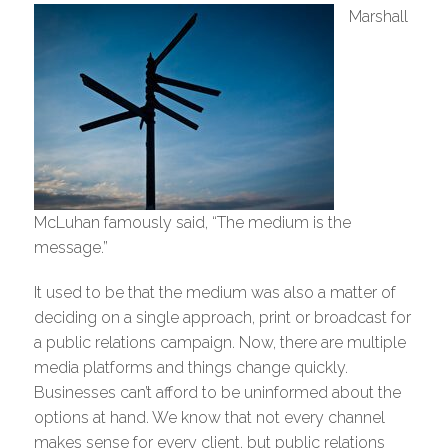
Marshall
McLuhan famously said, “The medium is the
message.”
It used to be that the medium was also a matter of
deciding on a single approach, print or broadcast for
a public relations campaign. Now, there are multiple
media platforms and things change quickly.
Businesses can’t afford to be uninformed about the
options at hand. We know that not every channel
makes sense for every client, but public relations