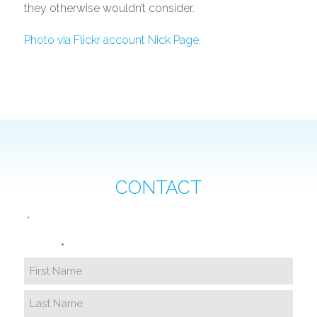
they otherwise wouldn’t consider.
Photo via Flickr account Nick Page.
CONTACT
"
" indicates required fields
*
Name
*