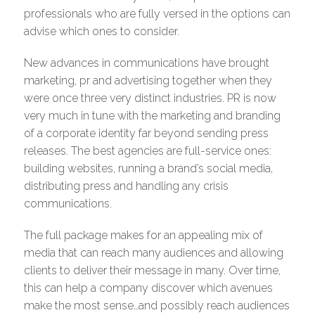
professionals who are fully versed in the options can
advise which ones to consider.
New advances in communications have brought
marketing, pr and advertising together when they
were once three very distinct industries. PR is now
very much in tune with the marketing and branding
of a corporate identity far beyond sending press
releases. The best agencies are full-service ones:
building websites, running a brand’s social media,
distributing press and handling any crisis
communications.
The full package makes for an appealing mix of
media that can reach many audiences and allowing
clients to deliver their message in many. Over time,
this can help a company discover which avenues
make the most sense…and possibly reach audiences