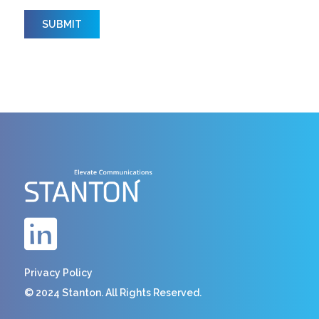
Privacy Policy
© 2024 Stanton. All Rights Reserved.