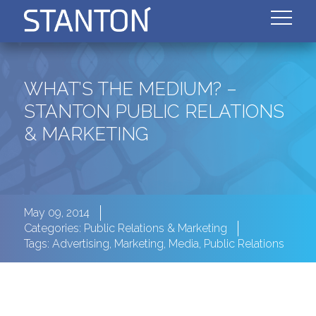
WHAT’S THE MEDIUM? –
STANTON PUBLIC RELATIONS
& MARKETING
May 09, 2014
Categories:
Public Relations & Marketing
Tags:
Advertising
,
Marketing
,
Media
,
Public Relations