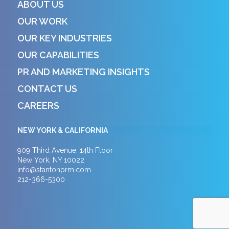
ABOUT US
OUR WORK
OUR KEY INDUSTRIES
OUR CAPABILITIES
PR AND MARKETING INSIGHTS
CONTACT US
CAREERS
NEW YORK & CALIFORNIA
909 Third Avenue, 14th Floor
New York, NY 10022
info@stantonprm.com
212-366-5300