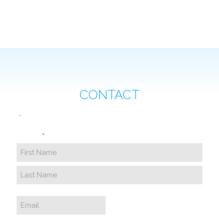
CONTACT
"
" indicates required fields
*
Name
*