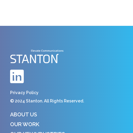
Privacy Policy
© 2024 Stanton. All Rights Reserved.
ABOUT US
OUR WORK