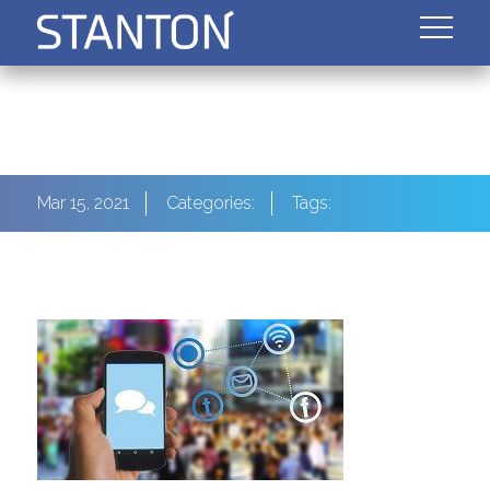
Mar 15, 2021
Categories:
Tags: