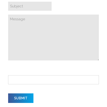
How did you hear about us?