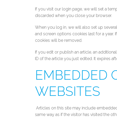
If you visit our login page, we will set a t
discarded when you close your browser.
When you log in, we will also set up severa
and screen options cookies last for a year. 
cookies will be removed.
If you edit or publish an article, an additi
ID of the article you just edited. It expires aft
EMBEDDED 
WEBSITES
Articles on this site may include embedded
same way as if the visitor has visited the ot