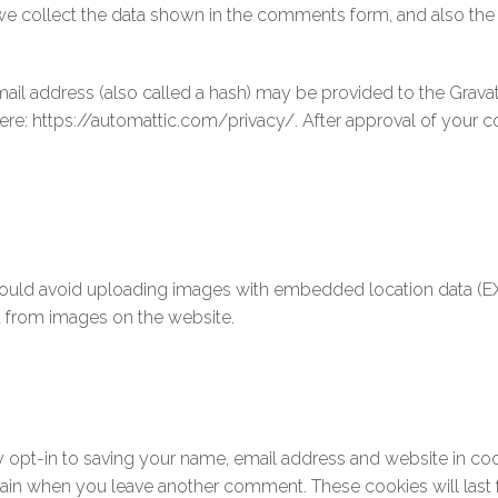
e collect the data shown in the comments form, and also the v
l address (also called a hash) may be provided to the Gravatar 
 here: https://automattic.com/privacy/. After approval of your co
ould avoid uploading images with embedded location data (EXI
a from images on the website.
 opt-in to saving your name, email address and website in co
 again when you leave another comment. These cookies will last 