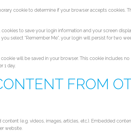
emporary cookie to determine if your browser accepts cookies. T
l cookies to save your login information and your screen displa
If you select “Remember Me”, your login will persist for two wee
onal cookie will be saved in your browser. This cookie includes n
er 1 day.
CONTENT FROM O
 content (e.g. videos, images, articles, etc.). Embedded conte
her website.