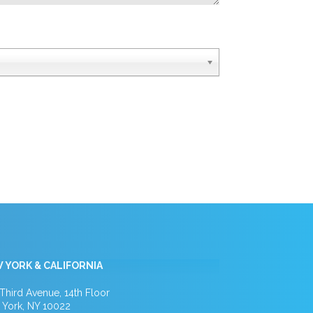
 YORK & CALIFORNIA
Third Avenue, 14th Floor
York, NY 10022