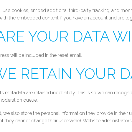
 use cookies, embed additional third-party tracking, and moni
n with the embedded content if you have an account and are log
RE YOUR DATA W
ess will be included in the reset email.
E RETAIN YOUR D
s metadata are retained indefinitely. This is so we can reco
 moderation queue.
), we also store the personal information they provide in their us
ept they cannot change their username). Website administrators 