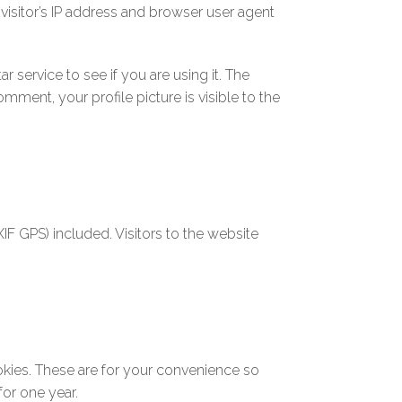
isitor’s IP address and browser user agent
service to see if you are using it. The
mment, your profile picture is visible to the
F GPS) included. Visitors to the website
okies. These are for your convenience so
for one year.