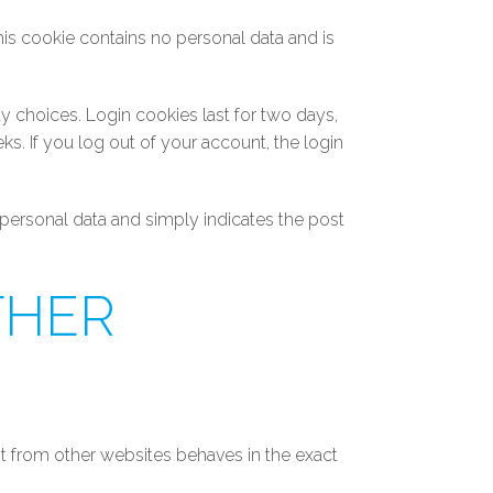
his cookie contains no personal data and is
y choices. Login cookies last for two days,
ks. If you log out of your account, the login
o personal data and simply indicates the post
THER
nt from other websites behaves in the exact