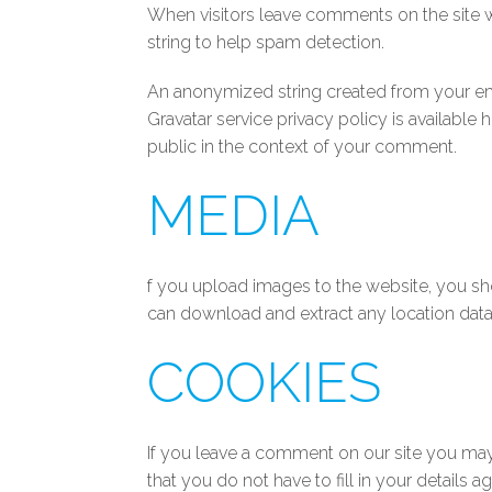
When visitors leave comments on the site w
string to help spam detection.
An anonymized string created from your emai
Gravatar service privacy policy is available
public in the context of your comment.
MEDIA
f you upload images to the website, you sh
can download and extract any location dat
COOKIES
If you leave a comment on our site you may
that you do not have to fill in your details