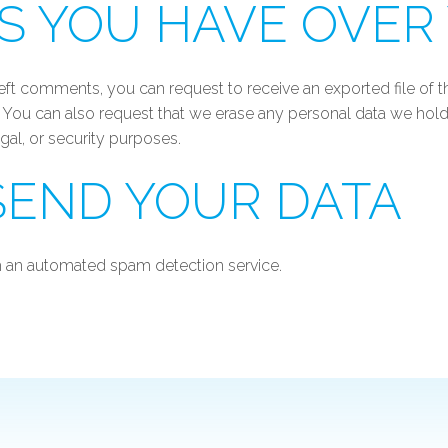
S YOU HAVE OVER
e left comments, you can request to receive an exported file of
. You can also request that we erase any personal data we hold
egal, or security purposes.
END YOUR DATA
 an automated spam detection service.