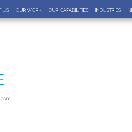
 US
OUR WORK
OUR CAPABILITIES
INDUSTRIES
N
E
m.com.