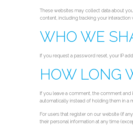
These websites may collect data about you,
content, including tracking your interactio
WHO WE SHA
If you request a password reset, your IP addr
HOW LONG W
If you leave a comment, the comment and it
automatically instead of holding them in a
For users that register on our website (if any
their personal information at any time (exc