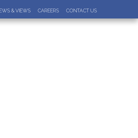
EWS & VIEWS
CAREERS
CONTACT US