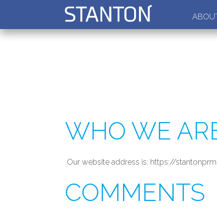
ABOUT
WHO WE AR
Our website address is: https://stantonpr
COMMENTS