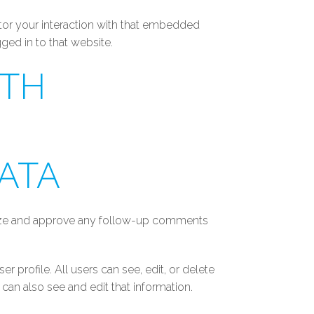
tor your interaction with that embedded
ged in to that website.
ITH
ATA
gnize and approve any follow-up comments
er profile. All users can see, edit, or delete
can also see and edit that information.