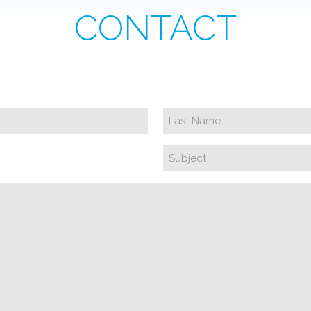
CONTACT