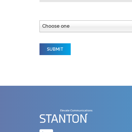
How did you hear about us?
Choose one