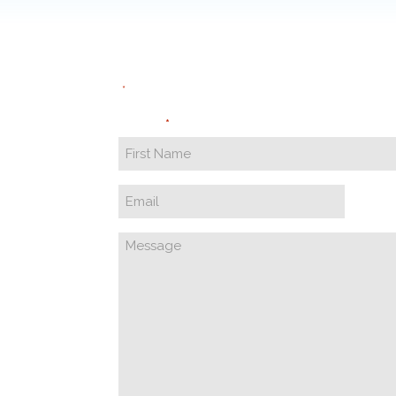
"
" indicates required fields
*
Name
*