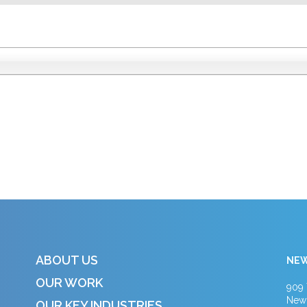
ABOUT US
NEW
OUR WORK
909 
New 
OUR KEY INDUSTRIES