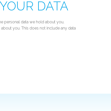
 YOUR DATA
 the personal data we hold about you,
 about you. This does not include any data