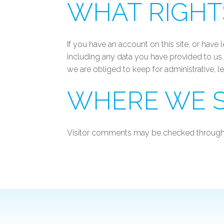
WHAT RIGHT
If you have an account on this site, or hav
including any data you have provided to us
we are obliged to keep for administrative, l
WHERE WE S
Visitor comments may be checked through