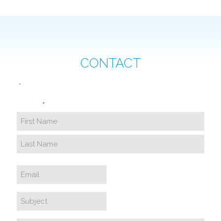
CONTACT
"
" indicates required fields
*
Name
*