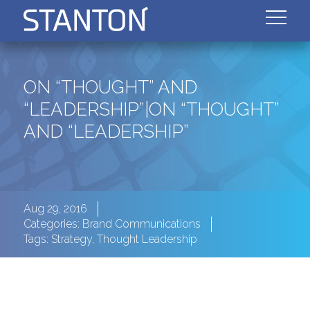
ON “THOUGHT” AND
“LEADERSHIP”|ON “THOUGHT”
AND “LEADERSHIP”
Aug 29, 2016
Categories:
Brand Communications
Tags:
Strategy
,
Thought Leadership