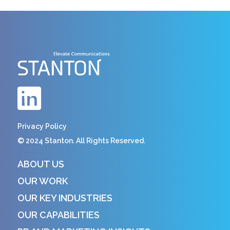
Privacy Policy
© 2024 Stanton. All Rights Reserved.
ABOUT US
OUR WORK
OUR KEY INDUSTRIES
OUR CAPABILITIES