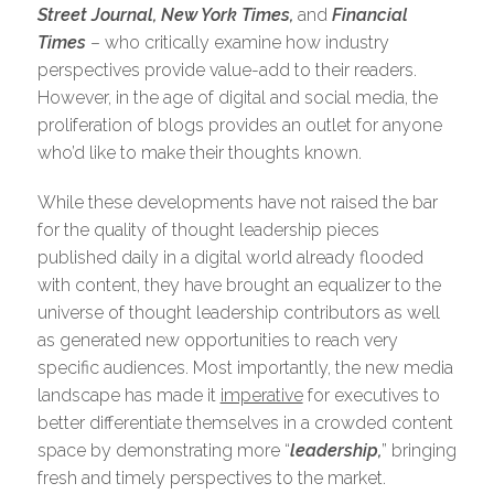
Street Journal, New York Times,
and
Financial
Times
– who critically examine how industry
perspectives provide value-add to their readers.
However, in the age of digital and social media, the
proliferation of blogs provides an outlet for anyone
who’d like to make their thoughts known.
While these developments have not raised the bar
for the quality of thought leadership pieces
published daily in a digital world already flooded
with content, they have brought an equalizer to the
universe of thought leadership contributors as well
as generated new opportunities to reach very
specific audiences. Most importantly, the new media
landscape has made it
imperative
for executives to
better differentiate themselves in a crowded content
space by demonstrating more “
leadership,
” bringing
fresh and timely perspectives to the market.