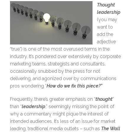
Thought
leadership
(you may
want to
add the
adjective
“true”) is one of the most overused terms in the
industry. It’s pondered over extensively by corporate
marketing teams, strategists and consultants,
occasionally snubbed by the press for not
delivering, and agonized over by communications
pros wondering “
How do we fix this piece?”
Frequently, there’s greater emphasis on “
thought
”
than “
leadership
,” seemingly missing the point of
why a commentary might pique the interest of
intended audiences. It’s less of an issue for market
leading, traditional media outlets – such as
The Wall