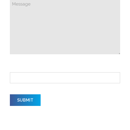
How did you hear about us?