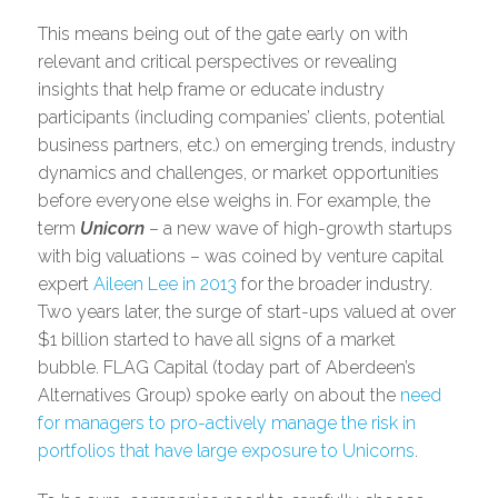
This means being out of the gate early on with
relevant and critical perspectives or revealing
insights that help frame or educate industry
participants (including companies’ clients, potential
business partners, etc.) on emerging trends, industry
dynamics and challenges, or market opportunities
before everyone else weighs in. For example, the
term
Unicorn
– a new wave of high-growth startups
with big valuations – was coined by venture capital
expert
Aileen Lee in 2013
for the broader industry.
Two years later, the surge of start-ups valued at over
$1 billion started to have all signs of a market
bubble. FLAG Capital (today part of Aberdeen’s
Alternatives Group) spoke early on about the
need
for managers to pro-actively manage the risk in
portfolios that have large exposure to Unicorns
.