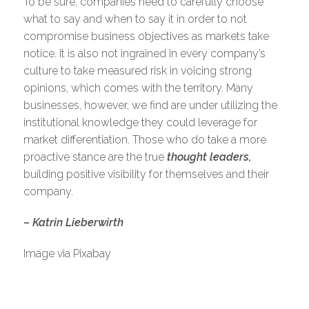
To be sure, companies need to carefully choose
what to say and when to say it in order to not
compromise business objectives as markets take
notice. It is also not ingrained in every company’s
culture to take measured risk in voicing strong
opinions, which comes with the territory. Many
businesses, however, we find are under utilizing the
institutional knowledge they could leverage for
market differentiation. Those who do take a more
proactive stance are the true
thought leaders,
building positive visibility for themselves and their
company.
– Katrin Lieberwirth
Image via Pixabay