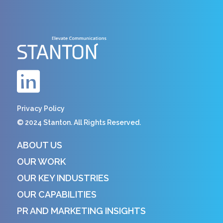
Privacy Policy
© 2024 Stanton. All Rights Reserved.
ABOUT US
OUR WORK
OUR KEY INDUSTRIES
OUR CAPABILITIES
PR AND MARKETING INSIGHTS