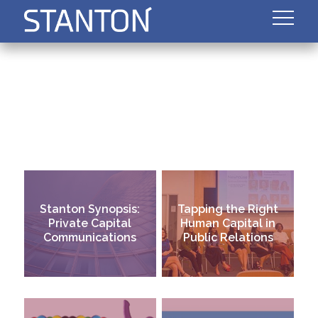
Stanton Synopsis:
Tapping the Right
Private Capital
Human Capital in
Communications
Public Relations