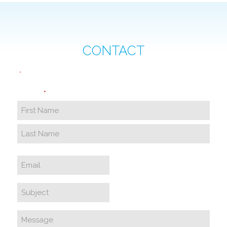
CONTACT
"
" indicates required fields
*
Name
*