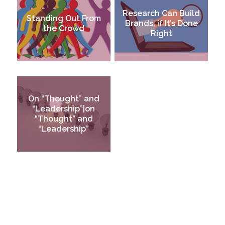
Research Can Build
Standing Out From
Brands, if It’s Done
the Crowd
Right
On “Thought” and
“Leadership”|on
“Thought” and
“Leadership”