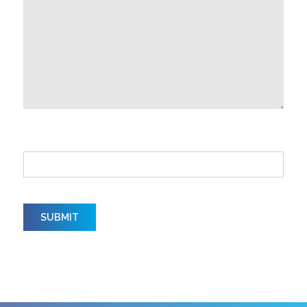
How did you hear about us?